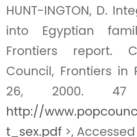
HUNT-INGTON, D. Integ
into Egyptian fami
Frontiers report. C
Council, Frontiers in
26, 2000. 47 
http://www.popcounci
t_sex.pdf
>, Accessed 