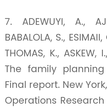
7. ADEWUYI, A., AJ
BABALOLA, S., ESIMAII, 
THOMAS, K., ASKEW, I
The family planning 
Final report. New York
Operations Research 