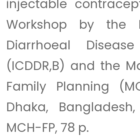
injectable contracep
Workshop by the In
Diarrhoeal Diseas
(ICDDR,B) and the Ma
Family Planning (MC
Dhaka, Bangladesh, 
MCH-FP, 78 p.