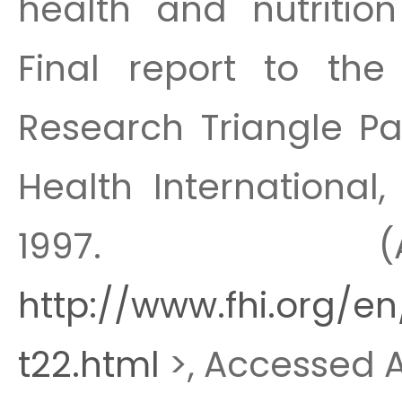
health and nutrition
Final report to the
Research Triangle Pa
Health International,
1997. (A
http://www.fhi.org/en
t22.html
>, Accessed Ap