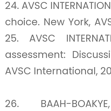
24. AVSC INTERNATION
choice. New York, AVS
25. AVSC INTERNAT
assessment: Discussi
AVSC International, 20
26. BAAH-BOAKYE