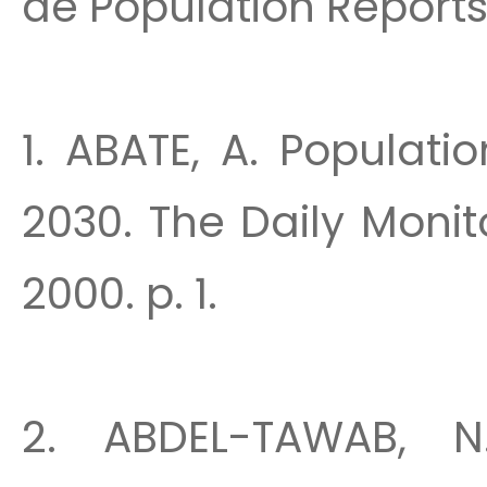
de Population Reports
1. ABATE, A. Populatio
2030. The Daily Monit
2000. p. 1.
2. ABDEL-TAWAB, N.