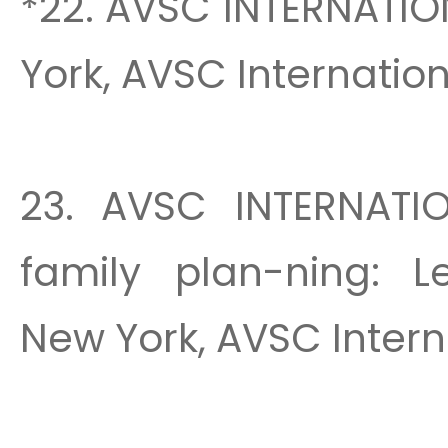
*22. AVSC INTERNATIO
York, AVSC Internationa
23. AVSC INTERNATIO
family plan-ning: L
New York, AVSC Interna