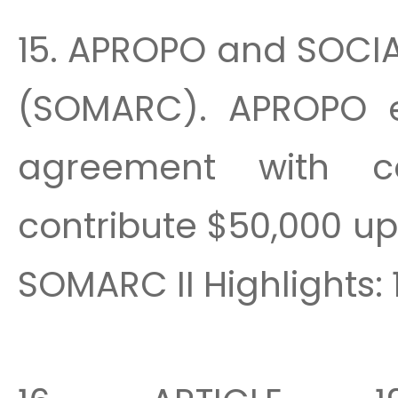
15. APROPO and SOCI
(SOMARC). APROPO es
agreement with c
contribute $50,000 up 
SOMARC II Highlights: 1