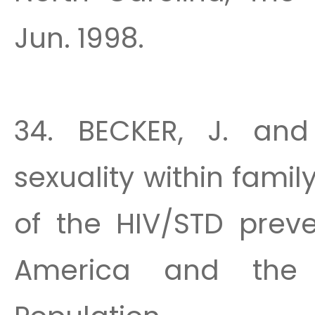
Jun. 1998.
34. BECKER, J. and 
sexuality within fami
of the HIV/STD preve
America and the 