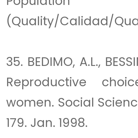
Population 
(Quality/Calidad/Quali
35. BEDIMO, A.L., BESS
Reproductive choi
women. Social Scienc
179. Jan. 1998.