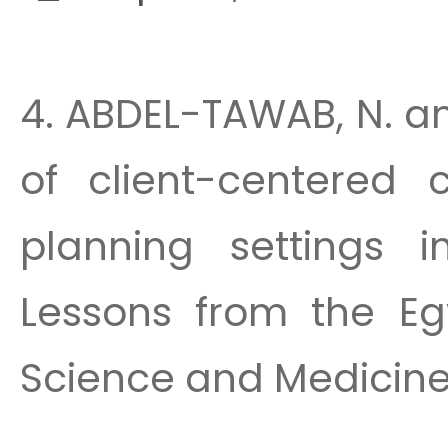
4. ABDEL-TAWAB, N. a
of client-centered 
planning settings i
Lessons from the Egy
Science and Medicine