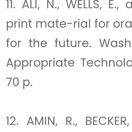
11. ALI, N., WELLS, E
print mate-rial for or
for the future. Wash
Appropriate Technolog
70 p.
12. AMIN, R., BECKER