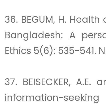
36. BEGUM, H. Health 
Bangladesh: A perso
Ethics 5(6): 535-541. N
37. BEISECKER, A.E. a
information-see