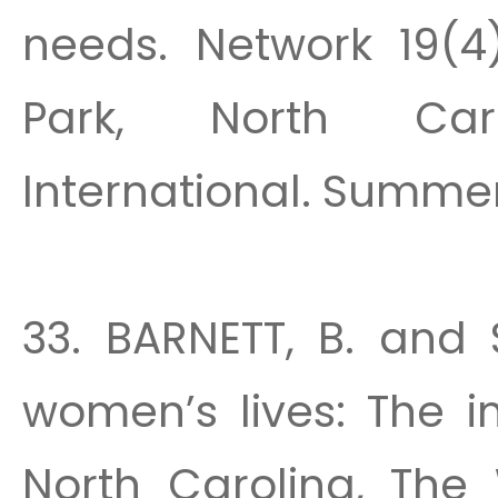
needs. Network 19(4)
Park, North Car
International. Summer
33. BARNETT, B. and 
women’s lives: The i
North Carolina, The 