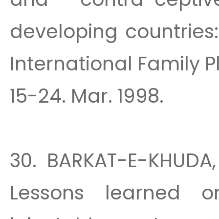
developing countries
International Family P
15-24. Mar. 1998.
30. BARKAT-E-KHUDA, 
Lessons learned o