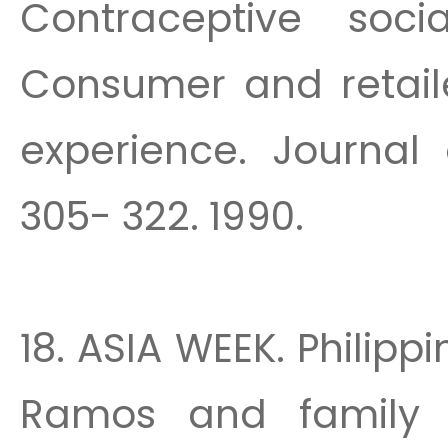
Contraceptive soci
Consumer and retail
experience. Journal 
305- 322. 1990.
18. ASIA WEEK. Philippi
Ramos and family p