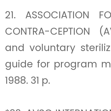
21. ASSOCIATION F
CONTRA-CEPTION (A
and voluntary steril
guide for program m
1988. 31 p.