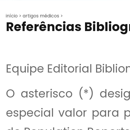
início >
artigos médicos >
Referências Bibliogr
Equipe Editorial Bibli
O asterisco (*) desi
especial valor para