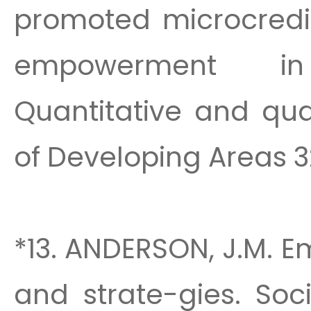
promoted microcred
empowerment in
Quantitative and qua
of Developing Areas 32
*13. ANDERSON, J.M. E
and strate-gies. Soc