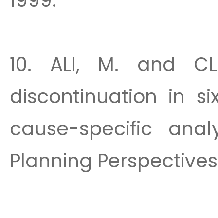
1999.
10. ALI, M. and CL
discontinuation in s
cause-specific analy
Planning Perspectives 