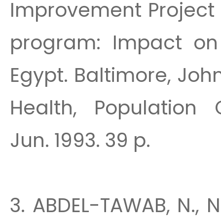
Improvement Project 
program: Impact on 
Egypt. Baltimore, Joh
Health, Population 
Jun. 1993. 39 p.
3. ABDEL-TAWAB, N., N