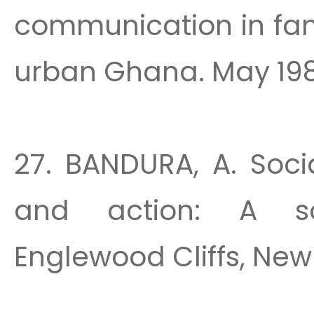
communication in fam
urban Ghana. May 1988
27. BANDURA, A. Soci
and action: A soc
Englewood Cliffs, New 