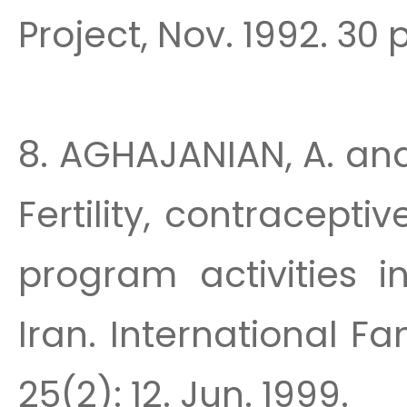
Project, Nov. 1992. 30 p
8. AGHAJANIAN, A. an
Fertility, contracept
program activities i
Iran. International F
25(2): 12. Jun. 1999.