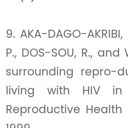
9. AKA-DAGO-AKRIBI, H
P., DOS-SOU, R., and
surrounding repro-d
living with HIV in 
Reproductive Health 