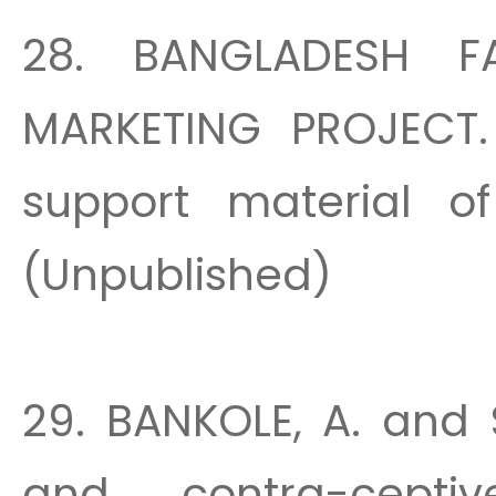
28. BANGLADESH F
MARKETING PROJECT. E
support material of
(Unpublished)
29. BANKOLE, A. and S
and contra-cepti