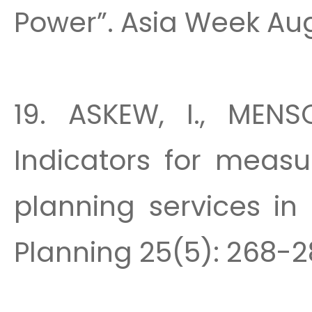
Power”. Asia Week Aug.
19. ASKEW, I., MENS
Indicators for measu
planning services in 
Planning 25(5): 268-28