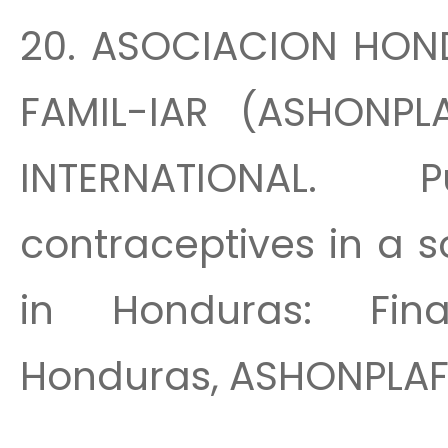
20. ASOCIACION HON
FAMIL-IAR (ASHONPL
INTERNATIONAL. 
contraceptives in a 
in Honduras: Fina
Honduras, ASHONPLAFA,