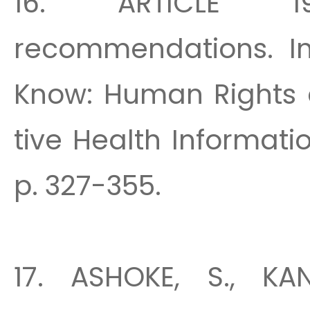
16. ARTICLE 1
recommendations. In:
Know: Human Rights 
tive Health Informatio
p. 327-355.
17. ASHOKE, S., KA