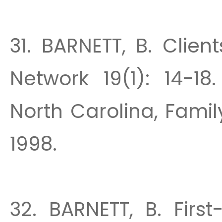
31. BARNETT, B. Clie
Network 19(1): 14-18
North Carolina, Family
1998.
32. BARNETT, B. Firs