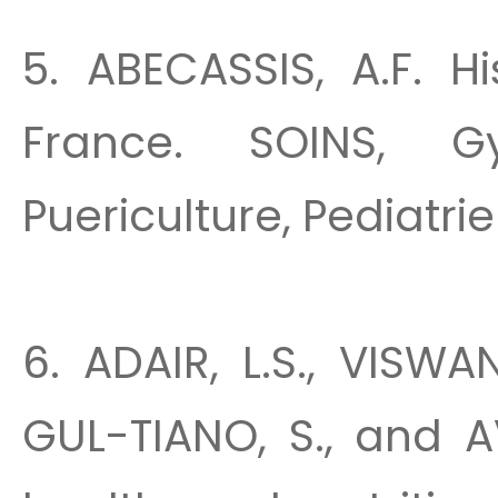
5. ABECASSIS, A.F. H
France. SOINS, Gyn
Puericulture, Pediatrie 
6. ADAIR, L.S., VISW
GUL-TIANO, S., and A