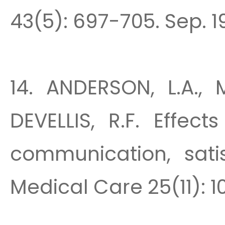
43(5): 697-705. Sep. 1
14. ANDERSON, L.A., 
DEVELLIS, R.F. Effec
communication, sati
Medical Care 25(11): 1